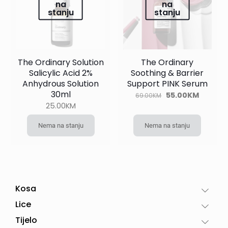
na
na
stanju
stanju
The Ordinary Solution
The Ordinary
Salicylic Acid 2%
Soothing & Barrier
Anhydrous Solution
Support PINK Serum
30ml
Original
Current
55.00
KM
69.00
KM
price
price
25.00
KM
was:
is:
69.00KM.
55.00KM
Nema na stanju
Nema na stanju
Kosa
Lice
Tijelo