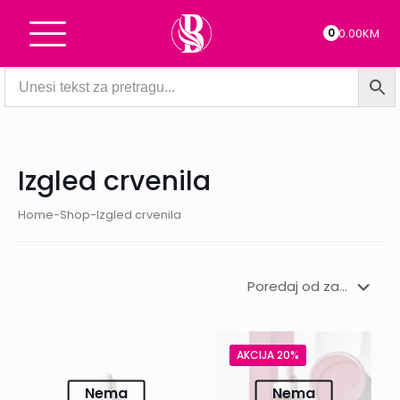
0
0.00KM
Izgled crvenila
Home
-
Shop
-
Izgled crvenila
AKCIJA 20%
Nema
Nema