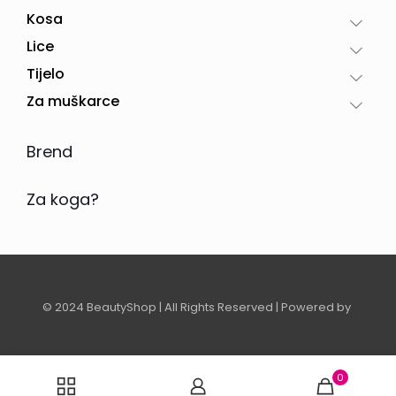
Kosa
Lice
Tijelo
Za muškarce
Brend
Za koga?
© 2024 BeautyShop | All Rights Reserved | Powered by
0