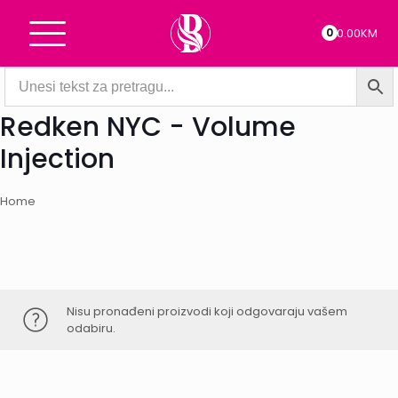
0
0.00KM
Redken NYC - Volume
Injection
Home
Nisu pronađeni proizvodi koji odgovaraju vašem
odabiru.