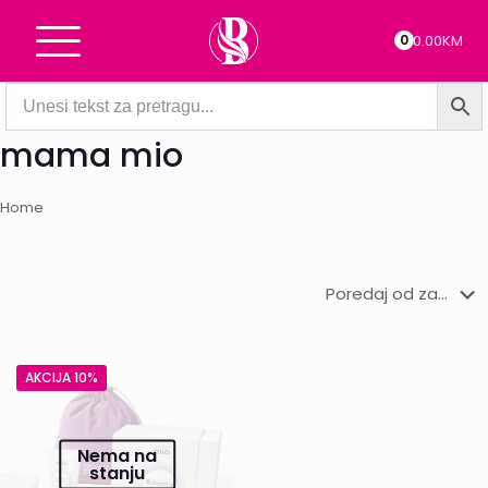
0
0.00KM
mama mio
Home
AKCIJA 10%
Nema na
stanju