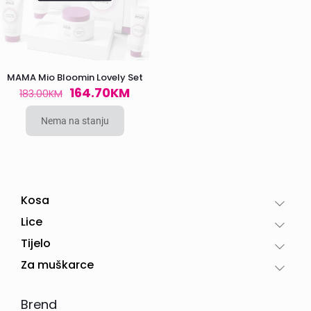
MAMA Mio Bloomin Lovely Set
Original
Current
164.70
KM
183.00
KM
price
price
was:
is:
Nema na stanju
183.00KM.
164.70KM.
Kosa
Lice
Tijelo
Za muškarce
Brend